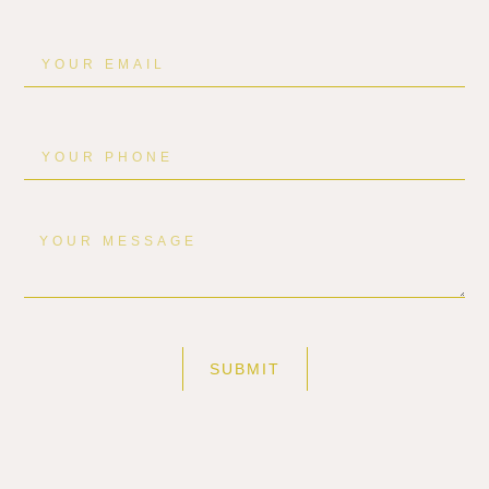
SUBMIT